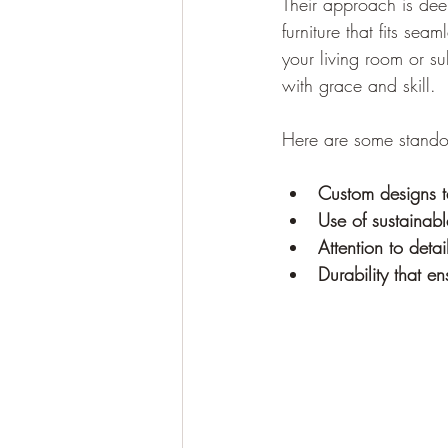
Their approach is deep
furniture that fits sea
your living room or s
with grace and skill.
Here are some standou
Custom designs t
Use of sustainab
Attention to detai
Durability that e