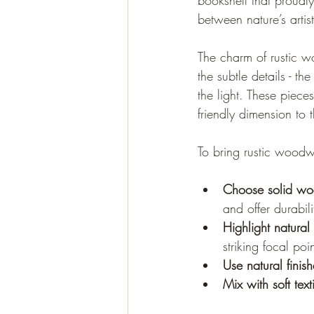
bookshelf that proudly
between nature’s artist
The charm of rustic wo
the subtle details - t
the light. These piec
friendly dimension to 
To bring rustic woodwo
Choose solid w
and offer durabili
Highlight natural
striking focal poin
Use natural finish
Mix with soft text