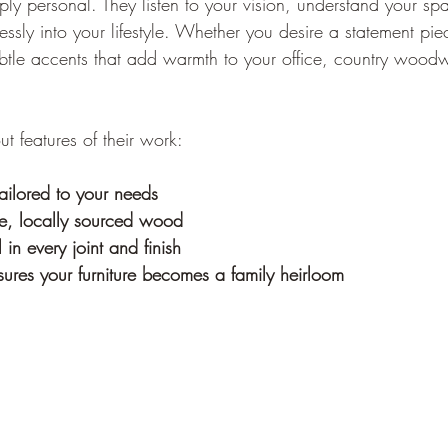
ly personal. They listen to your vision, understand your sp
mlessly into your lifestyle. Whether you desire a statement pi
ubtle accents that add warmth to your office, country woodw
t features of their work:
ailored to your needs
le, locally sourced wood
l in every joint and finish
nsures your furniture becomes a family heirloom