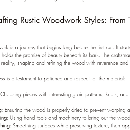
afting Rustic Woodwork Styles: From T
k is a journey that begins long before the first cut. It start
at holds the promise of beauty beneath its bark. The craftsma
o reality, shaping and refining the wood with reverence and 
ss is a testament to patience and respect for the material:
 Choosing pieces with interesting grain patterns, knots, and 
g
: Ensuring the wood is properly dried to prevent warping 
ing
: Using hand tools and machinery to bring out the wood’
shing
: Smoothing surfaces while preserving texture, then appl