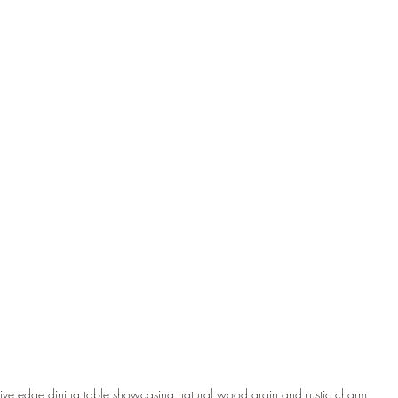
Live edge dining table showcasing natural wood grain and rustic charm