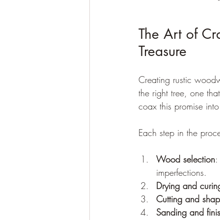
The Art of Cr
Treasure
Creating rustic woodwor
the right tree, one th
coax this promise int
Each step in the proce
Wood selection
:
imperfections.
Drying and curin
Cutting and shap
Sanding and fini