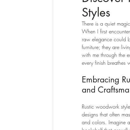
Styles
There is a quiet magi
When I first encounte
raw elegance could be 
furniture; they are li
with me through the e
every finish breathes
Embracing Ru
and Craftsma
Rustic woodwork style
designs that often mas
and colors. Imagine a 