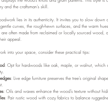
 displays the wood’s knots and grain patterns. This style is
ry and the craftsman’s skill.
odwork lies in its authenticity. It invites you to slow down
he gentle curves, the rough-hewn surfaces, and the warm hues 
es are often made from reclaimed or locally sourced wood, 
their appeal.
rk into your space, consider these practical tips:
ood
: Opt for hardwoods like oak, maple, or walnut, which a
ty.
 edges
: Live edge furniture preserves the tree’s original shap
t.
es
: Oils and waxes enhance the wood’s texture without hidin
iles
: Pair rustic wood with cozy fabrics to balance ruggedne