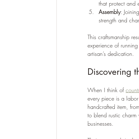
that protect and
Assembly
: Joinin
strength and char
This craftsmanship resul
experience of running
artisan’s dedication.
Discovering 
When I think of 
coun
every piece is a labor
handcrafted item, from
to blend rustic charm 
businesses.