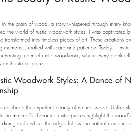
c in the grain of wood, a story whispered through every kno
red the world of rustic woodwork styles, I was captivated b
transformed into timeless pieces of art. These creations are
ving memories, crafted with care and patience. Today, I invite
nchanting realm of rustic woodwork, where every plank tell
 warmth into a space.
stic Woodwork Styles: A Dance of N
nship
s celebrate the imperfect beauty of natural wood. Unlike s
k the material’s character, rustic pieces highlight the wood’s
dining table where the edges follow the natural contours of