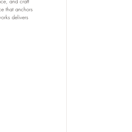
ace, and craft 
ece that anchors 
orks delivers 