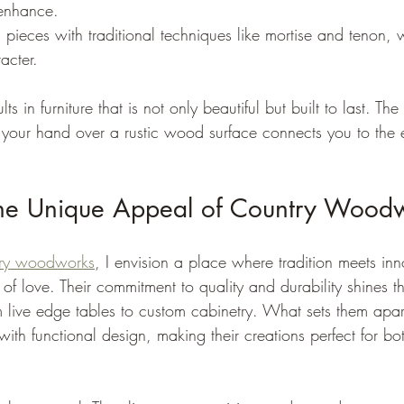
 enhance.
g pieces with traditional techniques like mortise and tenon,
acter.
ts in furniture that is not only beautiful but built to last. The 
 your hand over a rustic wood surface connects you to the 
the Unique Appeal of Country Wood
try woodworks
, I envision a place where tradition meets in
 of love. Their commitment to quality and durability shines 
 live edge tables to custom cabinetry. What sets them apart i
with functional design, making their creations perfect for 