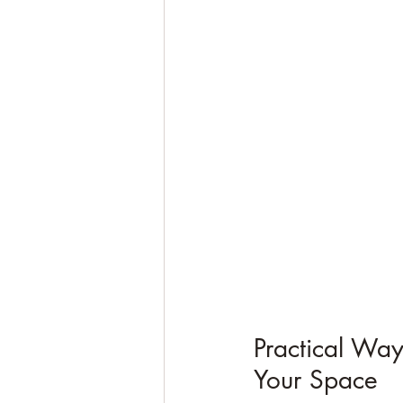
Practical Way
Your Space