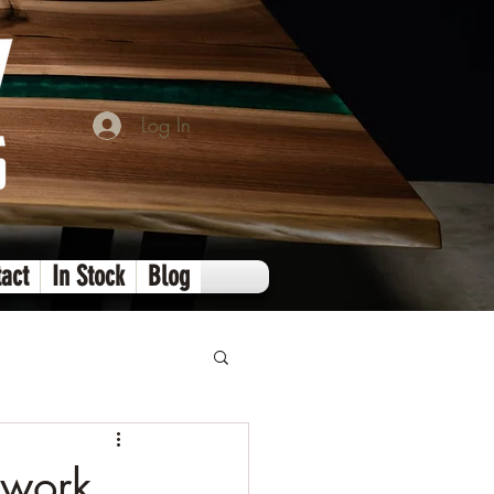
Log In
act
In Stock
Blog
dwork