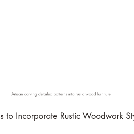
Artisan carving detailed patterns into rustic wood furniture
s to Incorporate Rustic Woodwork Sty