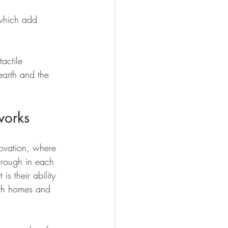
 which add 
tactile 
earth and the 
works
novation, where 
through in each 
s their ability 
both homes and 