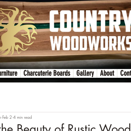
urniture
Charcuterie Boards
Gallery
About
Cont
n
Feb 2
4 min read
the Beauty of Rustic Woo