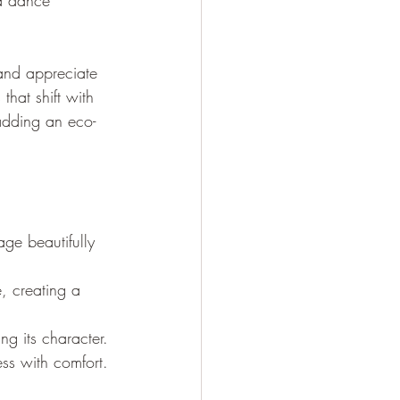
 a dance 
 and appreciate 
that shift with 
adding an eco-
ge beautifully 
e, creating a 
g its character.
ss with comfort.