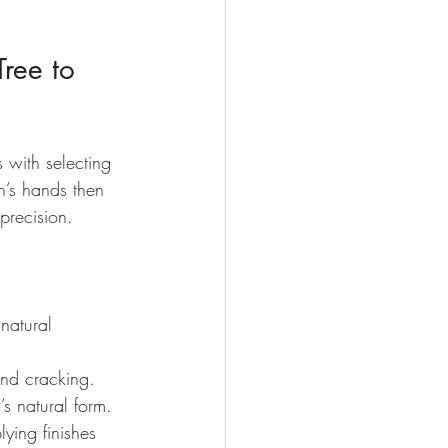
ree to 
s with selecting 
n’s hands then 
precision.
natural 
and cracking.
s natural form.
ying finishes 