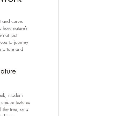
t and curve. 
y how nature’s 
 not just 
 you to journey 
s a tale and 
ature 
leek, modern 
 unique textures 
 the tree, or a 