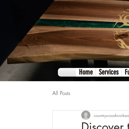
Home
Services
F
All Posts
countrywoodworkso
Discover 