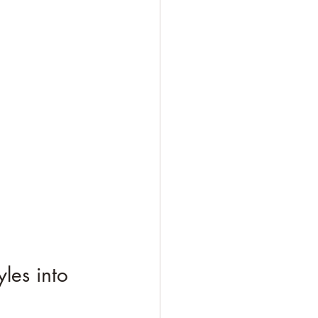
les into 