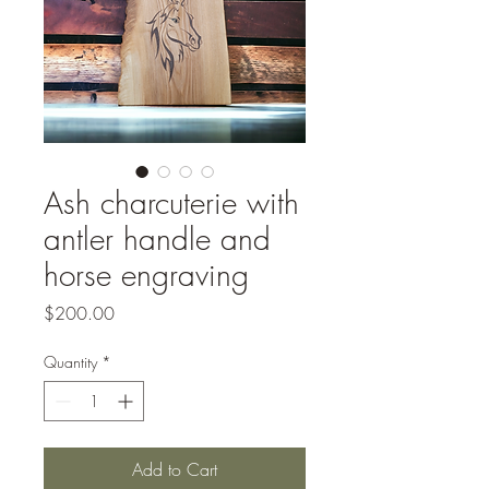
Ash charcuterie with
antler handle and
horse engraving
Price
$200.00
Quantity
*
Add to Cart