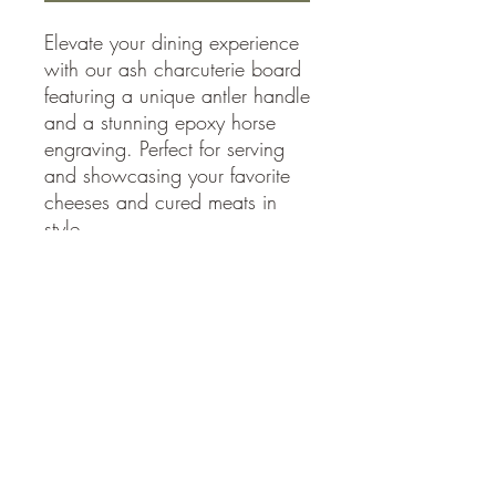
Elevate your dining experience
with our ash charcuterie board
featuring a unique antler handle
and a stunning epoxy horse
engraving. Perfect for serving
and showcasing your favorite
cheeses and cured meats in
style.
27" x 13-15" x 1.25
Accessibility Statement
Country Woodworks