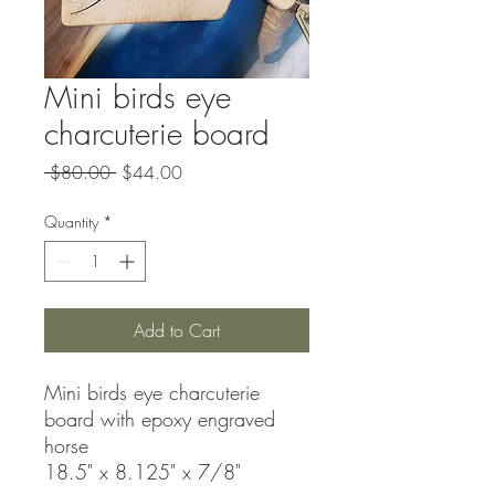
Mini birds eye
charcuterie board
Regular
Sale
 $80.00 
$44.00
Price
Price
Quantity
*
Add to Cart
Mini birds eye charcuterie
board with epoxy engraved
horse
18.5" x 8.125" x 7/8"