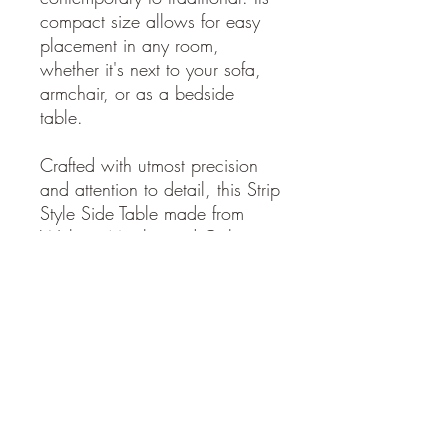
compact size allows for easy
placement in any room,
whether it's next to your sofa,
armchair, or as a bedside
table.
Crafted with utmost precision
and attention to detail, this Strip
Style Side Table made from
Walnut, Maple, and Oak is
built to last. The combination of
these high-quality woods
ensures durability and
longevity, making it a timeless
addition to your home.
Elevate your living space with
the beauty and functionality of