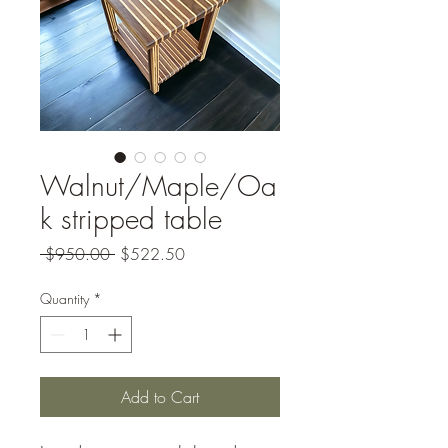
Walnut/Maple/Oa
k stripped table
Regular
Sale
 $950.00 
$522.50
Price
Price
Quantity
*
Add to Cart