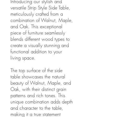
Introducing our stylish and
versatile Strip Style Side Table,
meticulously crafted from a
combination of Walnut, Maple,
and Oak. This exceptional
piece of furniture seamlessly
blends different wood types to
create a visually stunning and
functional addition to your
living space.
The top surface of the side
table showcases the natural
beauty of Walnut, Maple, and
Oak, with their distinct grain
patterns and rich tones. This
unique combination adds depth
and character to the table,
making it a true statement