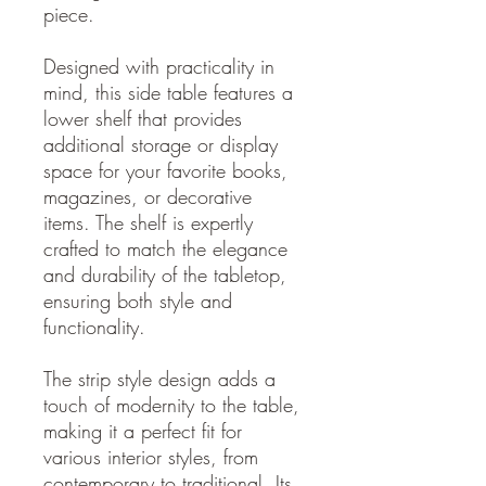
piece.
Designed with practicality in
mind, this side table features a
lower shelf that provides
additional storage or display
space for your favorite books,
magazines, or decorative
items. The shelf is expertly
crafted to match the elegance
and durability of the tabletop,
ensuring both style and
functionality.
The strip style design adds a
touch of modernity to the table,
making it a perfect fit for
various interior styles, from
contemporary to traditional. Its