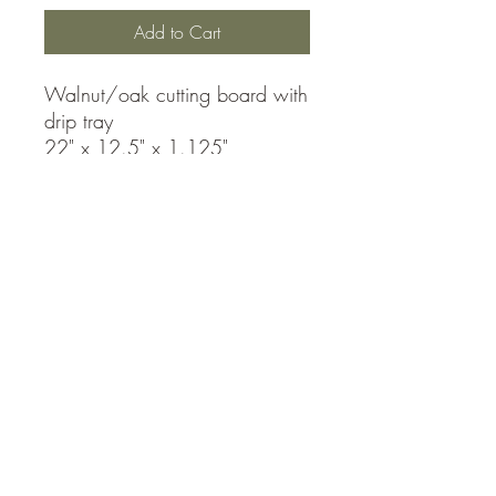
Add to Cart
Walnut/oak cutting board with
drip tray
22" x 12.5" x 1.125"
Accessibility Statement
Country Woodworks
matthew@countrywoodworks.ca
Contact Us For A Custom Quote