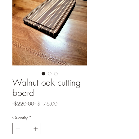
Walnut oak cutting
board
Regular
Sale
 $220.00 
$176.00
Price
Price
Quantity
*