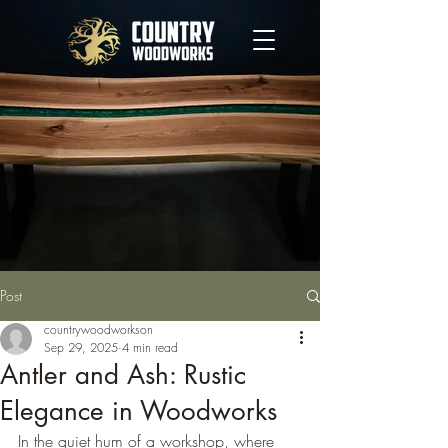
Post
countrywoodworkson
Sep 29, 2025
4 min read
Antler and Ash: Rustic
Elegance in Woodworks
In the quiet hum of a workshop, where 