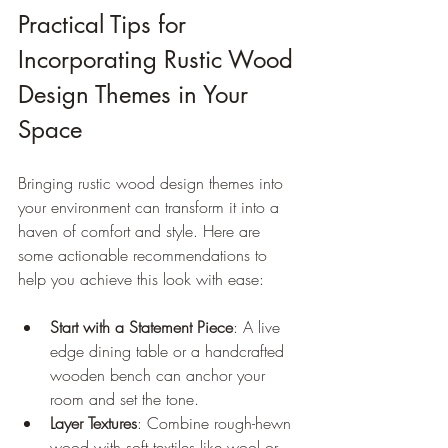
Practical Tips for 
Incorporating Rustic Wood 
Design Themes in Your 
Space
Bringing rustic wood design themes into 
your environment can transform it into a 
haven of comfort and style. Here are 
some actionable recommendations to 
help you achieve this look with ease:
Start with a Statement Piece
: A live 
edge dining table or a handcrafted 
wooden bench can anchor your 
room and set the tone.
Layer Textures
: Combine rough-hewn 
wood with soft textiles like wool or 