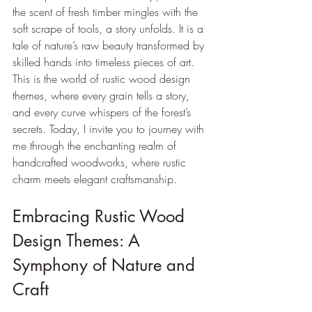
the scent of fresh timber mingles with the 
soft scrape of tools, a story unfolds. It is a 
tale of nature’s raw beauty transformed by 
skilled hands into timeless pieces of art. 
This is the world of rustic wood design 
themes, where every grain tells a story, 
and every curve whispers of the forest’s 
secrets. Today, I invite you to journey with 
me through the enchanting realm of 
handcrafted woodworks, where rustic 
charm meets elegant craftsmanship.
Embracing Rustic Wood 
Design Themes: A 
Symphony of Nature and 
Craft