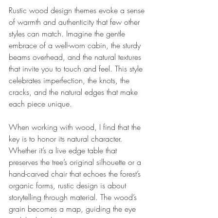
Rustic wood design themes evoke a sense 
of warmth and authenticity that few other 
styles can match. Imagine the gentle 
embrace of a well-worn cabin, the sturdy 
beams overhead, and the natural textures 
that invite you to touch and feel. This style 
celebrates imperfection, the knots, the 
cracks, and the natural edges that make 
each piece unique.
When working with wood, I find that the 
key is to honor its natural character. 
Whether it’s a live edge table that 
preserves the tree’s original silhouette or a 
hand-carved chair that echoes the forest’s 
organic forms, rustic design is about 
storytelling through material. The wood’s 
grain becomes a map, guiding the eye 