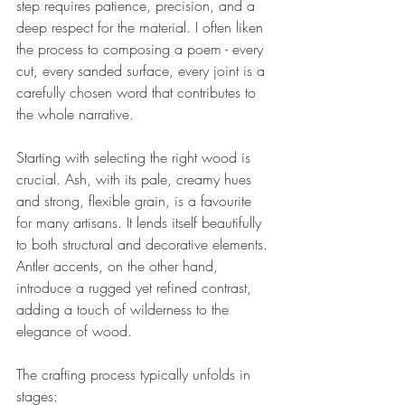
step requires patience, precision, and a 
deep respect for the material. I often liken 
the process to composing a poem - every 
cut, every sanded surface, every joint is a 
carefully chosen word that contributes to 
the whole narrative.
Starting with selecting the right wood is 
crucial. Ash, with its pale, creamy hues 
and strong, flexible grain, is a favourite 
for many artisans. It lends itself beautifully 
to both structural and decorative elements. 
Antler accents, on the other hand, 
introduce a rugged yet refined contrast, 
adding a touch of wilderness to the 
elegance of wood.
The crafting process typically unfolds in 
stages: