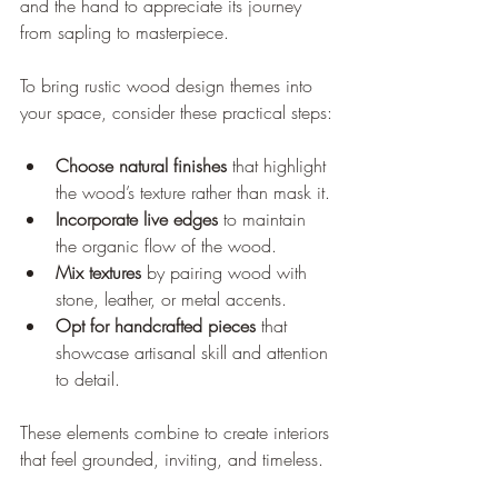
and the hand to appreciate its journey 
from sapling to masterpiece.
To bring rustic wood design themes into 
your space, consider these practical steps:
Choose natural finishes
 that highlight 
the wood’s texture rather than mask it.
Incorporate live edges
 to maintain 
the organic flow of the wood.
Mix textures
 by pairing wood with 
stone, leather, or metal accents.
Opt for handcrafted pieces
 that 
showcase artisanal skill and attention 
to detail.
These elements combine to create interiors 
that feel grounded, inviting, and timeless.