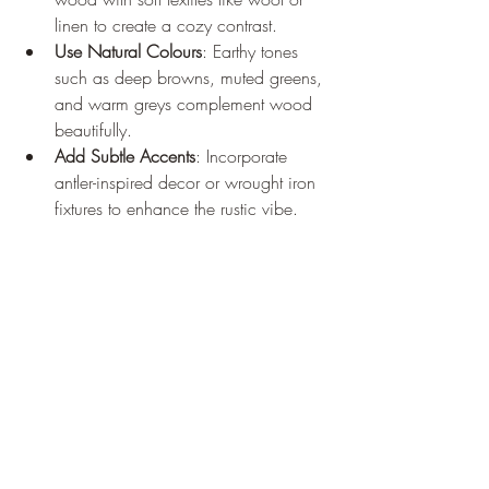
linen to create a cozy contrast.
Use Natural Colours
: Earthy tones 
such as deep browns, muted greens, 
and warm greys complement wood 
beautifully.
Add Subtle Accents
: Incorporate 
antler-inspired decor or wrought iron 
fixtures to enhance the rustic vibe.
Maintain Balance
: Mix rustic 
elements with modern touches to 
avoid overwhelming the space.
Remember, the goal is to create a space 
that feels inviting and authentic, where 
every piece has a purpose and a story.
The Last Grain: Crafting 
Timelessness in Wood