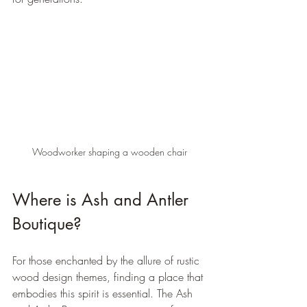
Woodworker shaping a wooden chair
Where is Ash and Antler 
Boutique?
For those enchanted by the allure of rustic 
wood design themes, finding a place that 
embodies this spirit is essential. The Ash 