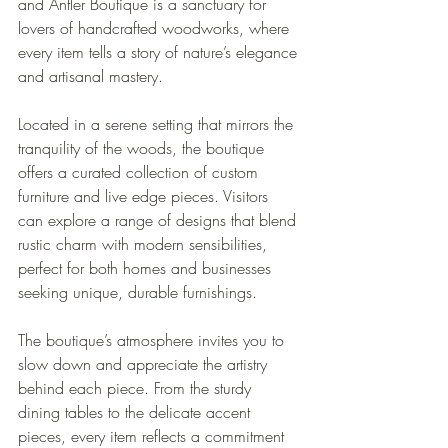
and Antler Boutique is a sanctuary for 
lovers of handcrafted woodworks, where 
every item tells a story of nature’s elegance 
and artisanal mastery.
Located in a serene setting that mirrors the 
tranquility of the woods, the boutique 
offers a curated collection of custom 
furniture and live edge pieces. Visitors 
can explore a range of designs that blend 
rustic charm with modern sensibilities, 
perfect for both homes and businesses 
seeking unique, durable furnishings.
The boutique’s atmosphere invites you to 
slow down and appreciate the artistry 
behind each piece. From the sturdy 
dining tables to the delicate accent 
pieces, every item reflects a commitment 