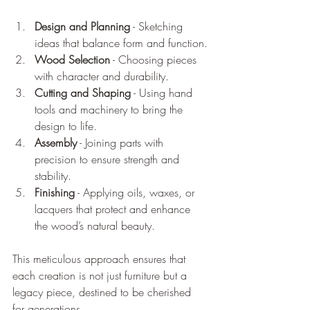
Design and Planning
 - Sketching 
ideas that balance form and function.
Wood Selection
 - Choosing pieces 
with character and durability.
Cutting and Shaping
 - Using hand 
tools and machinery to bring the 
design to life.
Assembly
 - Joining parts with 
precision to ensure strength and 
stability.
Finishing
 - Applying oils, waxes, or 
lacquers that protect and enhance 
the wood’s natural beauty.
This meticulous approach ensures that 
each creation is not just furniture but a 
legacy piece, destined to be cherished 
for generations.