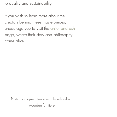
to quality and sustainability.
If you wish to learn more about the 
creators behind these masterpieces, I 
encourage you to visit the 
antler and ash
page, where their story and philosophy 
come alive.
Rustic boutique interior with handcrafted 
wooden furniture