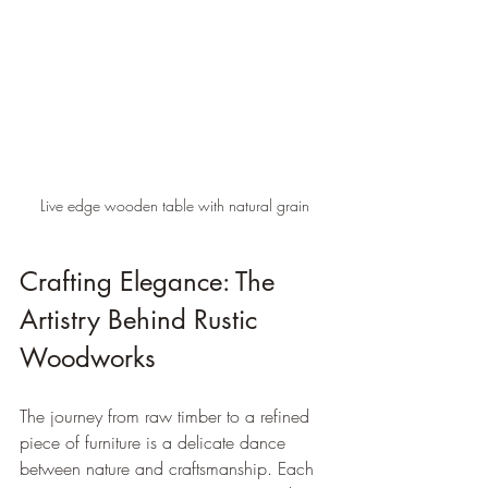
Live edge wooden table with natural grain
Crafting Elegance: The 
Artistry Behind Rustic 
Woodworks
The journey from raw timber to a refined 
piece of furniture is a delicate dance 
between nature and craftsmanship. Each 