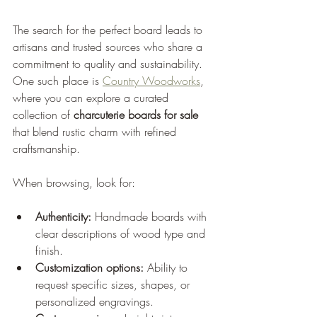
The search for the perfect board leads to 
artisans and trusted sources who share a 
commitment to quality and sustainability. 
One such place is 
Country Woodworks
, 
where you can explore a curated 
collection of 
charcuterie boards for sale
that blend rustic charm with refined 
craftsmanship.
When browsing, look for:
Authenticity:
 Handmade boards with 
clear descriptions of wood type and 
finish.
Customization options:
 Ability to 
request specific sizes, shapes, or 
personalized engravings.