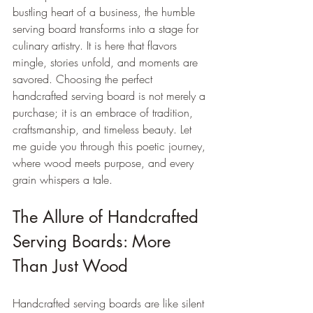
bustling heart of a business, the humble 
serving board transforms into a stage for 
culinary artistry. It is here that flavors 
mingle, stories unfold, and moments are 
savored. Choosing the perfect 
handcrafted serving board is not merely a 
purchase; it is an embrace of tradition, 
craftsmanship, and timeless beauty. Let 
me guide you through this poetic journey, 
where wood meets purpose, and every 
grain whispers a tale.
The Allure of Handcrafted 
Serving Boards: More 
Than Just Wood
Handcrafted serving boards are like silent 