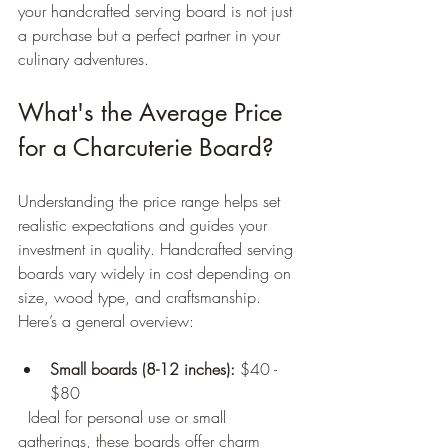
your handcrafted serving board is not just 
a purchase but a perfect partner in your 
culinary adventures.
What's the Average Price 
for a Charcuterie Board?
Understanding the price range helps set 
realistic expectations and guides your 
investment in quality. Handcrafted serving 
boards vary widely in cost depending on 
size, wood type, and craftsmanship. 
Here’s a general overview:
Small boards (8-12 inches):
 $40 - 
$80  
  Ideal for personal use or small 
gatherings, these boards offer charm 