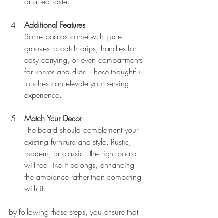
or affect taste.
Additional Features
Some boards come with juice 
grooves to catch drips, handles for 
easy carrying, or even compartments 
for knives and dips. These thoughtful 
touches can elevate your serving 
experience.
Match Your Decor
The board should complement your 
existing furniture and style. Rustic, 
modern, or classic - the right board 
will feel like it belongs, enhancing 
the ambiance rather than competing 
with it.
By following these steps, you ensure that 