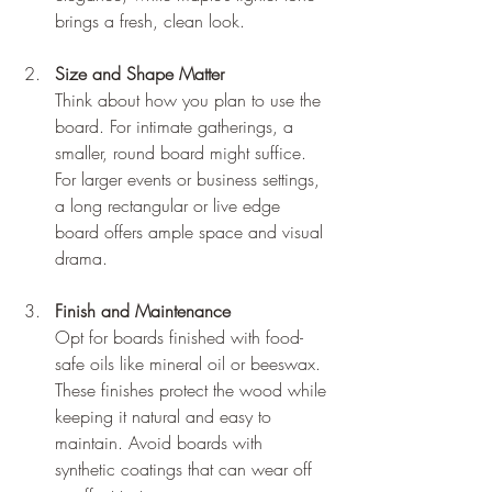
brings a fresh, clean look.
Size and Shape Matter
Think about how you plan to use the 
board. For intimate gatherings, a 
smaller, round board might suffice. 
For larger events or business settings, 
a long rectangular or live edge 
board offers ample space and visual 
drama.
Finish and Maintenance
Opt for boards finished with food-
safe oils like mineral oil or beeswax. 
These finishes protect the wood while 
keeping it natural and easy to 
maintain. Avoid boards with 
synthetic coatings that can wear off 