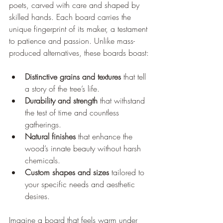
poets, carved with care and shaped by 
skilled hands. Each board carries the 
unique fingerprint of its maker, a testament 
to patience and passion. Unlike mass-
produced alternatives, these boards boast:
Distinctive grains and textures
 that tell 
a story of the tree’s life.
Durability and strength
 that withstand 
the test of time and countless 
gatherings.
Natural finishes
 that enhance the 
wood’s innate beauty without harsh 
chemicals.
Custom shapes and sizes
 tailored to 
your specific needs and aesthetic 
desires.
Imagine a board that feels warm under 