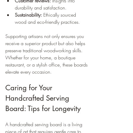
Customer reviews:
 Insights into 
durability and satisfaction.
Sustainability:
 Ethically sourced 
wood and eco-friendly practices.
Supporting artisans not only ensures you 
receive a superior product but also helps 
preserve traditional woodworking skills. 
Whether for your home, a boutique 
restaurant, or a stylish office, these boards 
elevate every occasion.
Caring for Your 
Handcrafted Serving 
Board: Tips for Longevity
A handcrafted serving board is a living 
piece of art that requires gentle care to 