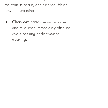
maintain its beauty and function. Here’s 
how I nurture mine:
Clean with care:
 Use warm water 
and mild soap immediately after use. 
Avoid soaking or dishwasher 
cleaning.
Dry thoroughly:
 Wipe with a soft 
cloth and let air dry standing upright 
to prevent warping.
Oil regularly:
 Apply food-safe 
mineral oil or beeswax every few 
weeks to keep the wood hydrated 
and protected.
Avoid extreme conditions:
 Keep 
away from direct sunlight, heat 
sources, or excessive moisture.
Use both sides:
 Rotate the board to 