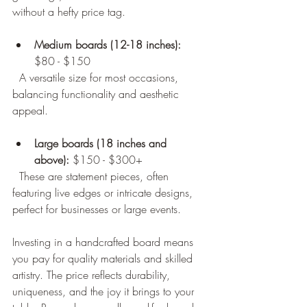
without a hefty price tag.
Medium boards (12-18 inches):
$80 - $150  
  A versatile size for most occasions, 
balancing functionality and aesthetic 
appeal.
Large boards (18 inches and 
above):
 $150 - $300+  
  These are statement pieces, often 
featuring live edges or intricate designs, 
perfect for businesses or large events.
Investing in a handcrafted board means 
you pay for quality materials and skilled 
artistry. The price reflects durability, 
uniqueness, and the joy it brings to your 