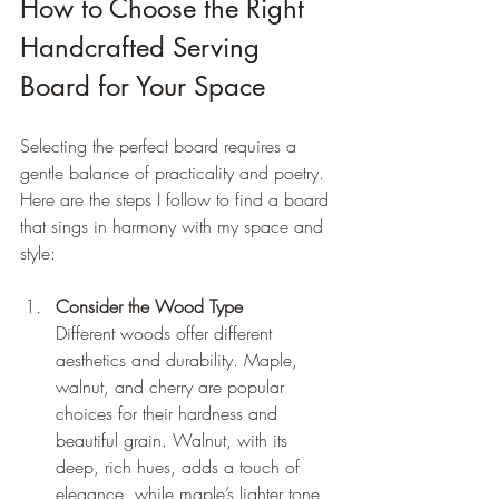
How to Choose the Right 
Handcrafted Serving 
Board for Your Space
Selecting the perfect board requires a 
gentle balance of practicality and poetry. 
Here are the steps I follow to find a board 
that sings in harmony with my space and 
style:
Consider the Wood Type
Different woods offer different 
aesthetics and durability. Maple, 
walnut, and cherry are popular 
choices for their hardness and 
beautiful grain. Walnut, with its 
deep, rich hues, adds a touch of 
elegance, while maple’s lighter tone 