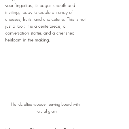
your fingertips, its edges smooth and 
inviting, ready to cradle an array of 
cheeses, fruits, and charcuterie. This is not 
just a tool; it is a centerpiece, a 
conversation starter, and a cherished 
heirloom in the making.
Handcrafted wooden serving board with 
natural grain