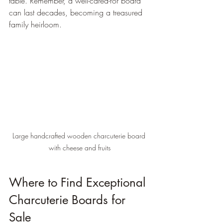
table. Remember, a well-cared-for board 
can last decades, becoming a treasured 
family heirloom.
Large handcrafted wooden charcuterie board 
with cheese and fruits
Where to Find Exceptional 
Charcuterie Boards for 
Sale