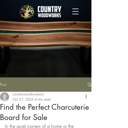
Post
countrywoodworkson
Oct 27, 2025
4 min read
Find the Perfect Charcuterie
Board for Sale
In the quiet corners of a home or the 